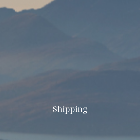
Shipping