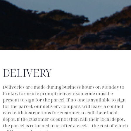
DELIVERY
Deliveries are made during business hours on Monday to
Friday; to ensure prompt delivery someone must be
present to sign for the parcel. If no-one is available to sign
for the parcel, our delivery company will leave a contact
card with instructions for customer to call their local
depot. If the customer does not then call their local depot,
the parcel is returned to us after a week – the cost of which