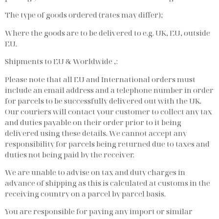
The type of goods ordered (rates may differ);
Where the goods are to be delivered to e.g. UK, EU, outside
EU.
Shipments to EU & Worldwide ,:
Please note that all EU and International orders must
include an email address and a telephone number in order
for parcels to be successfully delivered out with the UK.
Our couriers will contact your customer to collect any tax
and duties payable on their order prior to it being
delivered using these details. We cannot accept any
responsibility for parcels being returned due to taxes and
duties not being paid by the receiver.
We are unable to advise on tax and duty charges in
advance of shipping as this is calculated at customs in the
receiving country on a parcel by parcel basis.
You are responsible for paying any import or similar