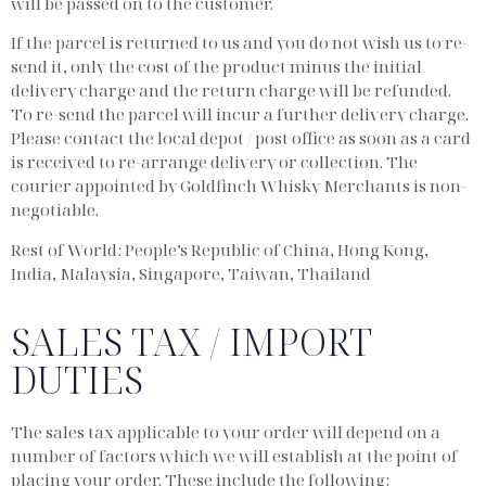
will be passed on to the customer.
If the parcel is returned to us and you do not wish us to re-
send it, only the cost of the product minus the initial
delivery charge and the return charge will be refunded.
To re-send the parcel will incur a further delivery charge.
Please contact the local depot / post office as soon as a card
is received to re-arrange delivery or collection. The
courier appointed by Goldfinch Whisky Merchants is non-
negotiable.
Rest of World: People’s Republic of China, Hong Kong,
India, Malaysia, Singapore, Taiwan, Thailand
SALES TAX / IMPORT
DUTIES
The sales tax applicable to your order will depend on a
number of factors which we will establish at the point of
placing your order. These include the following: