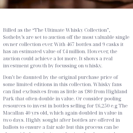
How to realise the
value from your
Billed as the “The Ultimate Whisky Collection”,
whisky collection
Sotheby’s are set to auction off the most valuable single
owner collection ever. With 467 bottles and 9 casks it
has an estimated value of £4 million. However, the
auction could achieve a lot more. It shows a real
investment growth by focussing on whisky.
Don’t be daunted by the original purchase price of
some limited editions in this collection. Whisky fans
can find exclusives from as little as £80 from Highland
Park that often double in value. Or consider pooling
resources to invest in bottles selling for £6,250 e.g The
Macallan 40 yrs old, which again doubled in value in
two days. Highly sought after bottles are offered in
ballots to ensure a fair sale but this process can be