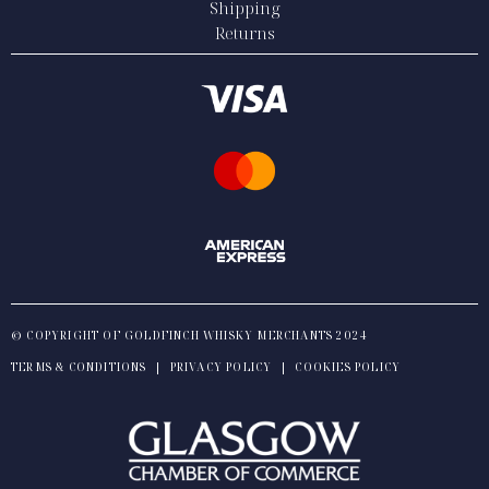
Shipping
Returns
© COPYRIGHT OF GOLDFINCH WHISKY MERCHANTS 2024
TERMS & CONDITIONS
|
PRIVACY POLICY
|
COOKIES POLICY