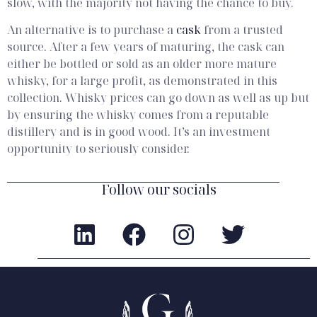
slow, with the majority not having the chance to buy.
An alternative is to purchase a
cask
from a trusted
source. After a few years of maturing, the cask can
either be bottled or sold as an older more mature
whisky, for a large profit, as demonstrated in this
collection. Whisky prices can go down as well as up but
by ensuring the whisky comes from a reputable
distillery and is in good wood. It’s an investment
opportunity to seriously consider.
Follow our socials