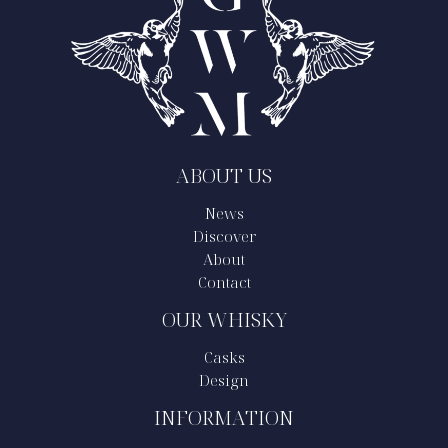
ABOUT US
News
Discover
About
Contact
OUR WHISKY
Casks
Design
INFORMATION