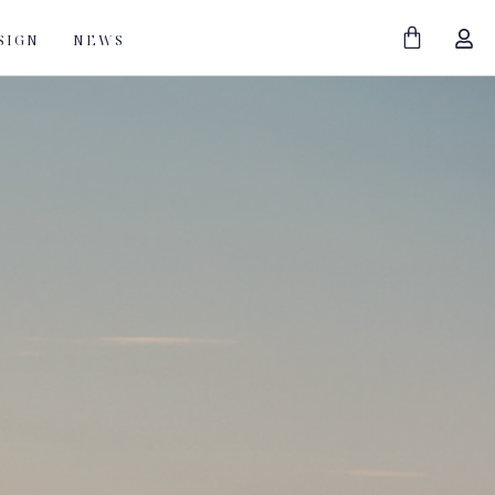
SIGN
NEWS