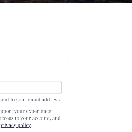
 sent to your email address.
support your experience
access to your account, and
privacy policy
.