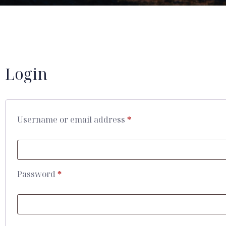
Login
Username or email address
*
Password
*