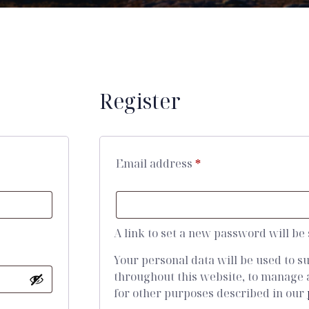
Register
Email address
*
A link to set a new password will be
Your personal data will be used to 
throughout this website, to manage 
for other purposes described in our