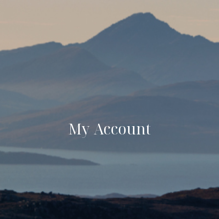
My Account