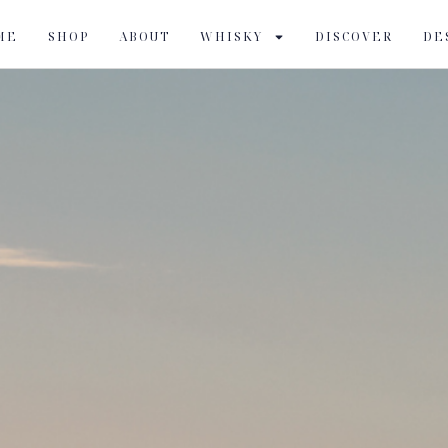
ME
SHOP
ABOUT
WHISKY
DISCOVER
DE