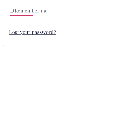
Remember me
LOG IN
Lost your password?