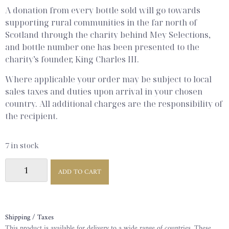
A donation from every bottle sold will go towards
supporting rural communities in the far north of
Scotland through the charity behind Mey Selections,
and bottle number one has been presented to the
charity’s founder, King Charles III.
Where applicable your order may be subject to local
sales taxes and duties upon arrival in your chosen
country. All additional charges are the responsibility of
the recipient.
7 in stock
ADD TO CART
Shipping / Taxes
This product is available for delivery to a wide range of countries. These