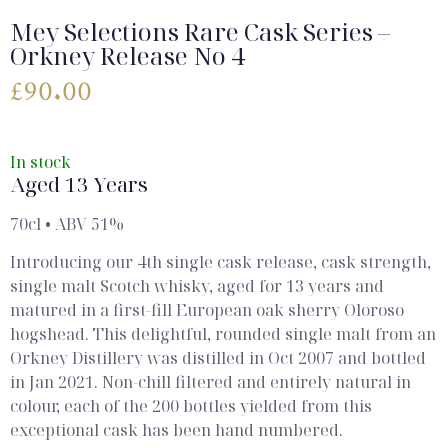
Mey Selections Rare Cask Series –
Orkney Release No 4
£
90.00
In stock
Aged 13 Years
70cl • ABV 51%
Introducing our 4th single cask release, cask strength,
single malt Scotch whisky, aged for 13 years and
matured in a first-fill European oak sherry Oloroso
hogshead. This delightful, rounded single malt from an
Orkney Distillery was distilled in Oct 2007 and bottled
in Jan 2021. Non-chill filtered and entirely natural in
colour, each of the 200 bottles yielded from this
exceptional cask has been hand numbered.