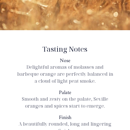
Tasting Notes
Nose
Delightful aromas of molasses and
barbeque orange are perfectly balanced in
a cloud of light peat smoke.
Palate
Smooth and zesty on the palate, Seville
oranges and spices start to emerge.
Finish
A beautifully rounded, long and lingering