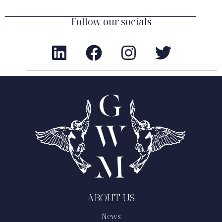
Follow our socials
ABOUT US
News