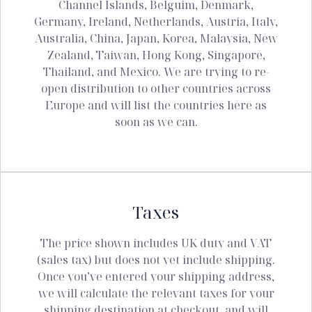
Channel Islands, Belguim, Denmark,
Germany, Ireland, Netherlands, Austria, Italy,
Australia, China, Japan, Korea, Malaysia, New
Zealand, Taiwan, Hong Kong, Singapore,
Thailand, and Mexico. We are trying to re-
open distribution to other countries across
Europe and will list the countries here as
soon as we can.
Taxes
The price shown includes UK duty and VAT
(sales tax) but does not yet include shipping.
Once you’ve entered your shipping address,
we will calculate the relevant taxes for your
shipping destination at checkout, and will