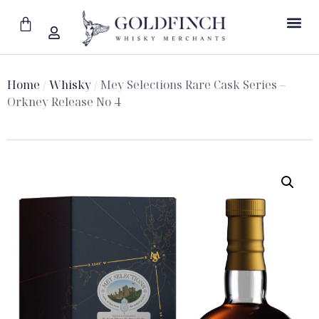
Home
/
Whisky
/ Mey Selections Rare Cask Series –
Orkney Release No 4