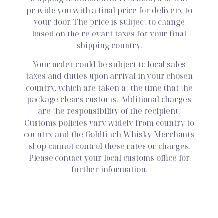
provide you with a final price for delivery to
your door. The price is subject to change
based on the relevant taxes for your final
shipping country.
Your order could be subject to local sales
taxes and duties upon arrival in your chosen
country, which are taken at the time that the
package clears customs. Additional charges
are the responsibility of the recipient.
Customs policies vary widely from country to
country and the Goldfinch Whisky Merchants
shop cannot control these rates or charges.
Please contact your local customs office for
further information.