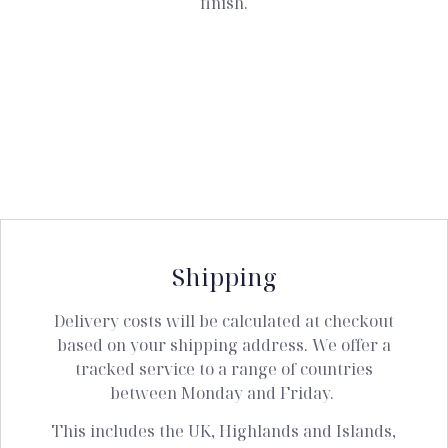
finish.
Shipping
Delivery costs will be calculated at checkout
based on your shipping address. We offer a
tracked service to a range of countries
between Monday and Friday.
This includes the UK, Highlands and Islands,