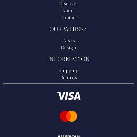
Discover
About
Contact
OUR WHISKY
Casks
Design
INFORMATION
Shipping
Returns