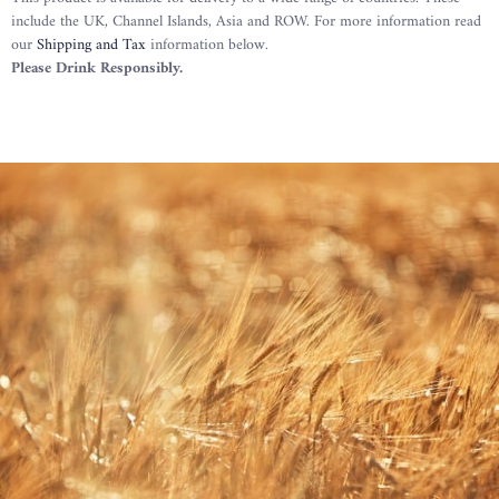
include the UK, Channel Islands, Asia and ROW. For more information read
our
Shipping and Tax
information below.
Please Drink Responsibly.