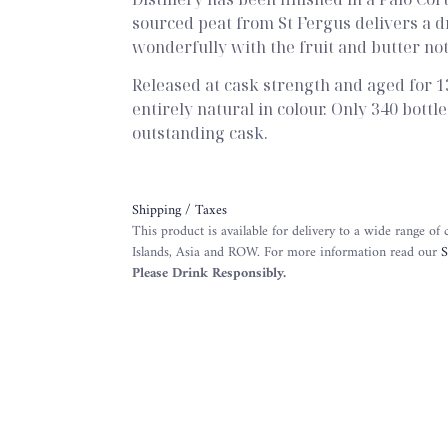
sourced peat from St Fergus delivers a 
wonderfully with the fruit and butter not
Released at cask strength and aged for 13
entirely natural in colour. Only 340 bott
outstanding cask.
Shipping / Taxes
This product is available for delivery to a wide range of
Islands, Asia and ROW. For more information read our
S
Please Drink Responsibly.