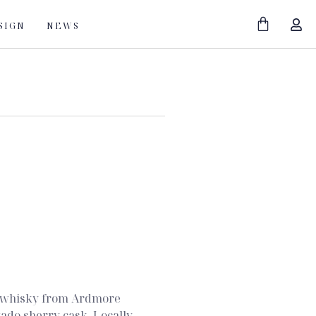
SIGN
NEWS
lt whisky from Ardmore
tado sherry cask. Locally