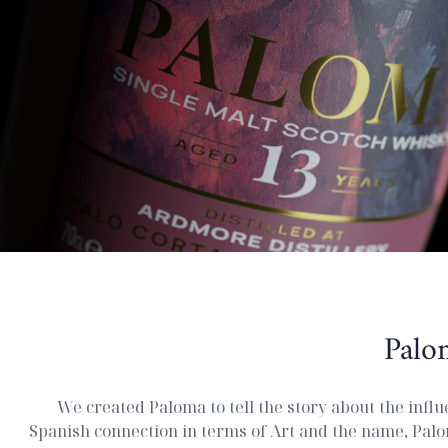
Palo
We created Paloma to tell the story about the influ
Spanish connection in terms of Art and the name, Palo