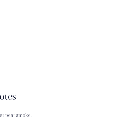
otes
et peat smoke.