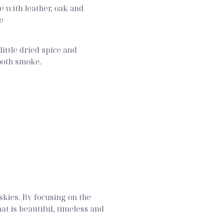
 with leather, oak and
e
little dried spice and
ooth smoke.
skies. By focusing on the
t is beautiful, timeless and