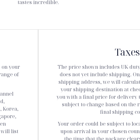
tastes incredible.
Taxes
d on your
The price shown includes UK duty 
range of
does not yet include shipping. O
shipping address, we will calculat
your shipping destination at che
hannel
you with a final price for delivery 
d,
subject to change based on the r
, Korea,
final shipping c
gapore,
pen
Your order could be subject to loc
ill list
upon arrival in your chosen coun
the time that the package clear