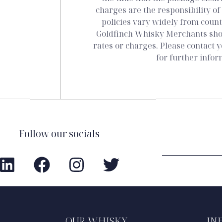
charges are the responsibility of
policies vary widely from count
Goldfinch Whisky Merchants shop
rates or charges. Please contact y
for further infor
Follow our socials
OUR WHISKY
IN