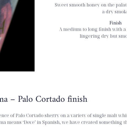
Sweet smooth honey on the palate
a dry smok
Finish
A medium to long finish with a 
lingering dry but sm
ma – Palo Cortado finish
ence of Palo Cortado sherry on a variety of single malt whi
ma means ‘Dove’ in Spanish, we have created something tha