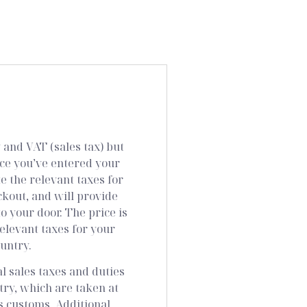
and VAT (sales tax) but
nce you’ve entered your
e the relevant taxes for
ckout, and will provide
to your door. The price is
elevant taxes for your
ountry.
al sales taxes and duties
try, which are taken at
s customs. Additional