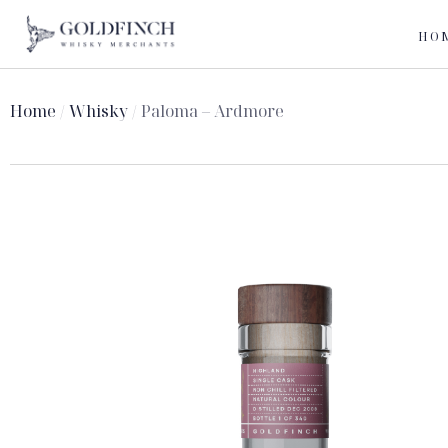
HO
Home
/
Whisky
/ Paloma – Ardmore