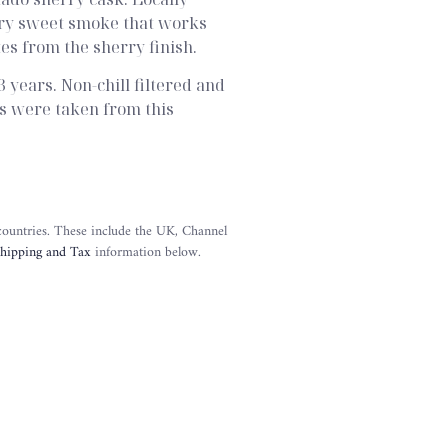
dry sweet smoke that works
es from the sherry finish.
 years. Non-chill filtered and
les were taken from this
 countries. These include the UK, Channel
hipping and Tax
information below.