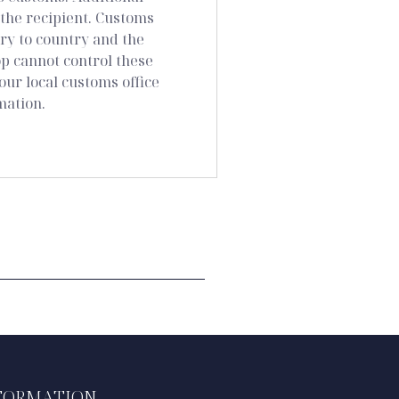
 the recipient. Customs
ry to country and the
 cannot control these
our local customs office
mation.
FORMATION