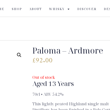
ME
SHOP
ABOUT
WHISKY
DISCOVER
DE
Paloma – Ardmore
£
92.00
Out of stock
Aged 13 Years
70cl • ABV 54.2%
This lightly peated Highland single ma
Distillery has been finished in a Palo Cor