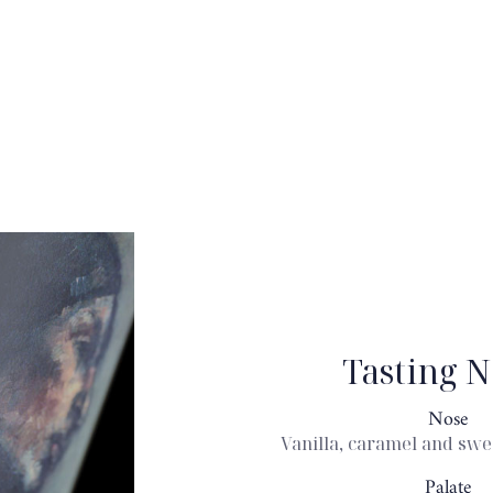
Tasting N
Nose
Vanilla, caramel and swe
Palate