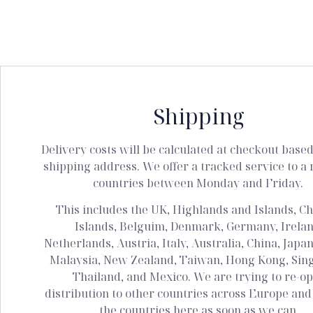
Shipping
Delivery costs will be calculated at checkout base
shipping address. We offer a tracked service to a 
countries between Monday and Friday.
This includes the UK, Highlands and Islands, C
Islands, Belguim, Denmark, Germany, Irelan
Netherlands, Austria, Italy, Australia, China, Japan
Malaysia, New Zealand, Taiwan, Hong Kong, Sin
Thailand, and Mexico. We are trying to re-o
distribution to other countries across Europe and w
the countries here as soon as we can.