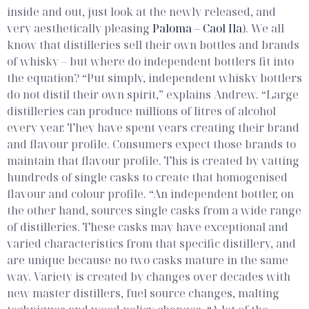
inside and out, just look at the newly released, and
very aesthetically pleasing
Paloma – Caol Ila
). We all
know that distilleries sell their own bottles and brands
of whisky – but where do independent bottlers fit into
the equation?
“Put simply, independent whisky bottlers
do not distil their own spirit,” explains Andrew. “Large
distilleries can produce millions of litres of alcohol
every year. They have spent years creating their brand
and flavour profile. Consumers expect those brands to
maintain that flavour profile. This is created by vatting
hundreds of single casks to create that homogenised
flavour and colour profile.
“An independent bottler, on
the other hand, sources single casks from a wide range
of distilleries. These casks may have exceptional and
varied characteristics from that specific distillery, and
are unique because no two casks mature in the same
way. Variety is created by changes over decades with
new master distillers, fuel source changes, malting