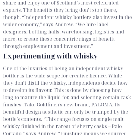
share and enjoy one of Scotland’s most celebrated
exports.
The benefits they bring don’t stop there,
though. “Independent whisky bottlers also invest in the
wider economy,” says Andrew. “We hire label
designers, bottling halls, warehousing, logistics and
more, to create these concentric rings of benefit
through employment and investment.”
Experimenting with whisky
One of the luxuries of being an independent whisky
bottler is the wide scope for creative licence. While
they don’t distil the whisky, independents decide how
to develop its flavour. This is done by choosing how
long to mature the liquid for, and selecting certain cask
finishes. Take Goldfinch’s new brand, PALOMA. Its
beautiful design aesthetic can only be trumped by the
bottle’s contents.
“This range focuses on single malt
whisky finished in the rarest of sherry casks – Palo
Cortado,” says Andrew. “Finishing means we sourced