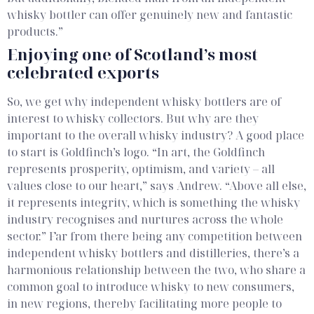
whisky bottler can offer genuinely new and fantastic
products.”
Enjoying one of Scotland’s most
celebrated exports
So, we get why independent whisky bottlers are of
interest to whisky collectors. But why are they
important to the overall whisky industry? A good place
to start is Goldfinch’s logo. “In art, the Goldfinch
represents prosperity, optimism, and variety – all
values close to our heart,” says Andrew. “Above all else,
it represents integrity, which is something the whisky
industry recognises and nurtures across the whole
sector.”
Far from there being any competition between
independent whisky bottlers and distilleries, there’s a
harmonious relationship between the two, who share a
common goal to introduce whisky to new consumers,
in new regions, thereby facilitating more people to