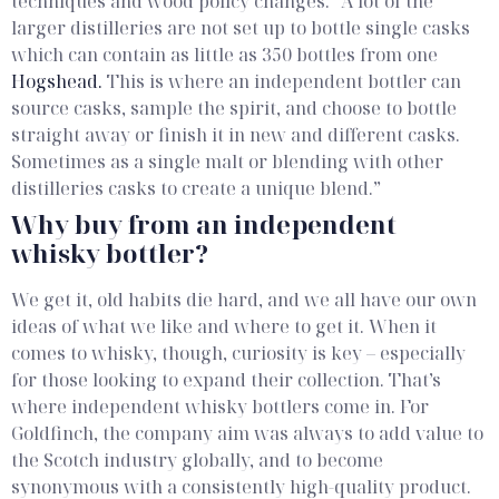
techniques and wood policy changes.
“A lot of the
larger distilleries are not set up to bottle single casks
which can contain as little as 350 bottles from one
Hogshead.
This is where an independent bottler can
source casks, sample the spirit, and choose to bottle
straight away or finish it in new and different casks.
Sometimes as a single malt or blending with other
distilleries casks to create a unique blend.”
Why buy from an independent
whisky bottler?
We get it, old habits die hard, and we all have our own
ideas of what we like and where to get it. When it
comes to whisky, though, curiosity is key – especially
for those looking to expand their collection. That’s
where independent whisky bottlers come in.
For
Goldfinch, the company aim was always to add value to
the Scotch industry globally, and to become
synonymous with a consistently high-quality product.