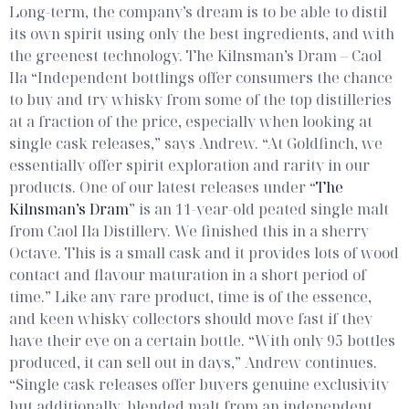
Long-term, the company’s dream is to be able to distil
its own spirit using only the best ingredients, and with
the greenest technology.
The Kilnsman’s Dram – Caol
Ila
“Independent bottlings offer consumers the chance
to buy and try whisky from some of the top distilleries
at a fraction of the price, especially when looking at
single cask releases,” says Andrew. “At Goldfinch, we
essentially offer spirit exploration and rarity in our
products. One of our latest releases under “
The
Kilnsman’s Dram
” is an 11-year-old peated single malt
from Caol Ila Distillery. We finished this in a sherry
Octave. This is a small cask and it provides lots of wood
contact and flavour maturation in a short period of
time.”
Like any rare product, time is of the essence,
and keen whisky collectors should move fast if they
have their eye on a certain bottle. “With only 95 bottles
produced, it can sell out in days,” Andrew continues.
“Single cask releases offer buyers genuine exclusivity
but additionally, blended malt from an independent