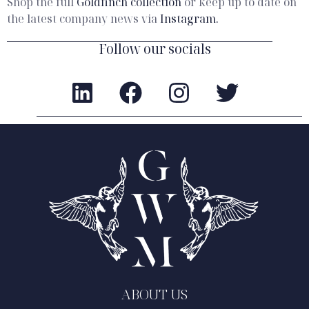
Shop the full
Goldfinch collection
or keep up to date on
the latest company news via
Instagram.
Follow our socials
ABOUT US