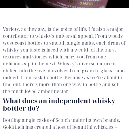
What is an
independent
Variety, as they say, is the spice of life. It’s also a major
whisky bottler?
contributor to whisky’s universal appeal. From woody
west coast bottles to smooth single malts, each dram of
whisky you taste is laced with a wealth of flavours,
textures and stories which carry you from one
delicious sip to the next.
Whisky’s diverse nature is
etched into the way it evolves from grain to glass – and
indeed, from cask to bottle. Because as we’re about to
find out, there’s more than one way to bottle and sell
the much loved amber nectar.
What does an independent whisky
bottler do?
Bottling single casks of Scotch under its own brands,
Goldfinch has created a host of beautiful whiskies –