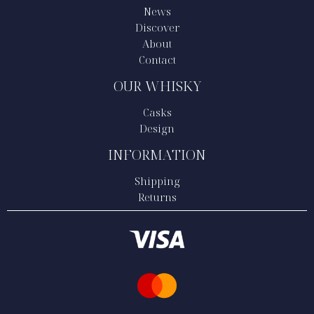
News
Discover
About
Contact
OUR WHISKY
Casks
Design
INFORMATION
Shipping
Returns