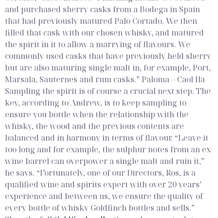
and purchased sherry casks from a Bodega in Spain
that had previously matured Palo Cortado. We then
filled that cask with our chosen whisky, and matured
the spirit in it to allow a marrying of flavours. We
commonly used casks that have previously held sherry
but are also maturing single malt in, for example, Port,
Marsala, Sauternes and rum casks.”
Paloma – Caol Ila
Sampling the spirit is of course a crucial next step. The
key, according to Andrew, is to keep sampling to
ensure you bottle when the relationship with the
whisky, the wood and the previous contents are
balanced and in harmony in terms of flavour. “Leave it
too long and for example, the sulphur notes from an ex-
wine barrel can overpower a single malt and ruin it,”
he says. “Fortunately, one of our Directors, Ros, is a
qualified wine and spirits expert with over 20 years’
experience and between us, we ensure the quality of
every bottle of whisky Goldfinch bottles and sells.”